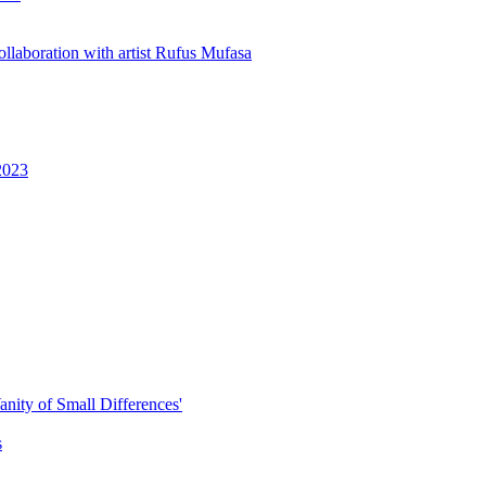
ollaboration with artist Rufus Mufasa
 2023
anity of Small Differences'
s