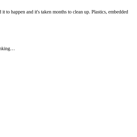
 it to happen and it's taken months to clean up. Plastics, embedded
hinking…