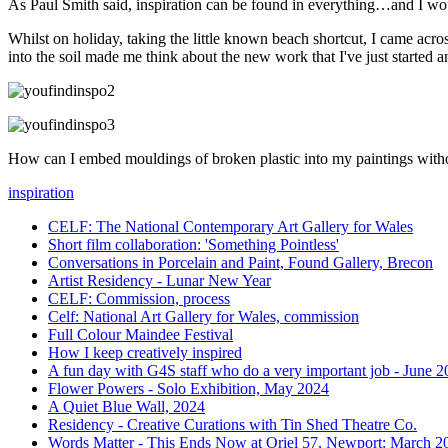
As Paul Smith said, inspiration can be found in everything…and I w
Whilst on holiday, taking the little known beach shortcut, I came acro
into the soil made me think about the new work that I've just started a
How can I embed mouldings of broken plastic into my paintings witho
inspiration
CELF: The National Contemporary Art Gallery for Wales
Short film collaboration: 'Something Pointless'
Conversations in Porcelain and Paint, Found Gallery, Brecon
Artist Residency - Lunar New Year
CELF: Commission, process
Celf: National Art Gallery for Wales, commission
Full Colour Maindee Festival
How I keep creatively inspired
A fun day with G4S staff who do a very important job - June 
Flower Powers - Solo Exhibition, May 2024
A Quiet Blue Wall, 2024
Residency - Creative Curations with Tin Shed Theatre Co.
Words Matter - This Ends Now at Oriel 57, Newport: March 2