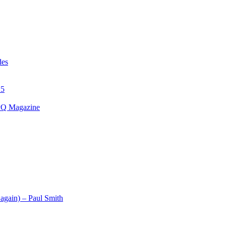
des
15
 PQ Magazine
 again) – Paul Smith