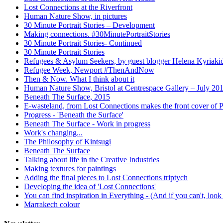
Lost Connections at the Riverfront
Human Nature Show, in pictures
30 Minute Portrait Stories – Development
Making connections. #30MinutePortraitStories
30 Minute Portrait Stories- Continued
30 Minute Portrait Stories
Refugees & Asylum Seekers, by guest blogger Helena Kyriaki
Refugee Week, Newport #ThenAndNow
Then & Now. What I think about it
Human Nature Show, Bristol at Centrespace Gallery – July 20
Beneath The Surface, 2015
E-wasteland, from Lost Connections makes the front cover of
Progress - 'Beneath the Surface'
Beneath The Surface - Work in progress
Work's changing...
The Philosophy of Kintsugi
Beneath The Surface
Talking about life in the Creative Industries
Making textures for paintings
Adding the final pieces to Lost Connections triptych
Developing the idea of 'Lost Connections'
You can find inspiration in Everything - (And if you can't, look
Marrakech colour