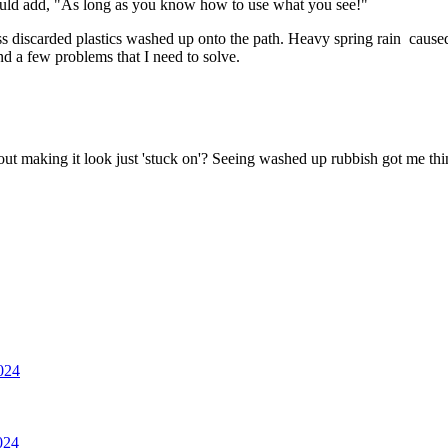
ould add, "As long as you know how to use what you see!"
ss discarded plastics washed up onto the path. Heavy spring rain caused
nd a few problems that I need to solve.
ut making it look just 'stuck on'? Seeing washed up rubbish got me t
2024
024