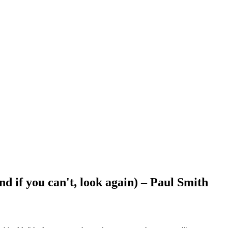
nd if you can't, look again) – Paul Smith