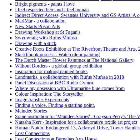
Bright pigments - paints I love
I feel respected here and I feel human
Indirect Direct Access, Swansea University and GS Artists: A c
MariMar - a collaboration
New Starts Prison Arts
Drawing Workshop at St Fagan's
Swynwraig with Rufus Mufasa
Drawing with a stick
Creative Roots Exhibition at The Riverfront Theatre and Arts,
Sketchbook process - Watercolour painting
The Dutch Master Flower Paintings at The National Gallery
Without Borders - a global, group exhibition
Inspiration for making painted books
Landmarks, a collaboration with Rufus Mufasa in 2018
Panel Discussion at BBC Radio Cymru
Where my obsession with Ultramarine blue comes from
Colour Inspiration: The Storyteller
Image transfer Experiments
Finding a voice. Finding a starting point.
Maindee Stories
Some inspiration for 'Maindee Stories' - Grayson Perry's 'The V
Natasha Kerr - Inspiration for a collaborative textile art project
Human Nature Endangered 13, Ackroyd Drive, Tower Hamlet
Lost Connections
Lost Connections at Barnabas Arts House