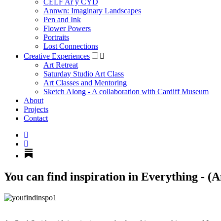
CELF Ar y CYD
Annwn: Imaginary Landscapes
Pen and Ink
Flower Powers
Portraits
Lost Connections
Creative Experiences
Art Retreat
Saturday Studio Art Class
Art Classes and Mentoring
Sketch Along - A collaboration with Cardiff Museum
About
Projects
Contact
You can find inspiration in Everything - (A