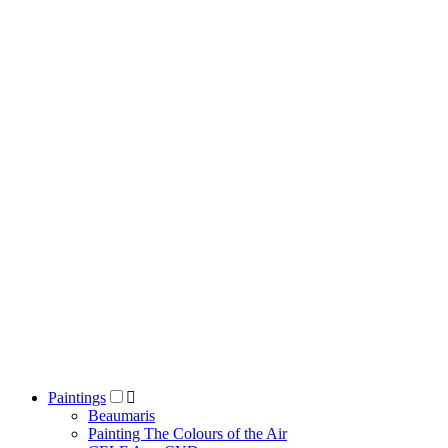
Paintings
Beaumaris
Painting The Colours of the Air