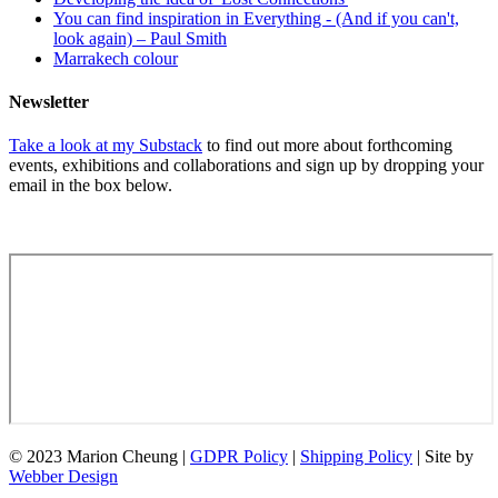
You can find inspiration in Everything - (And if you can't,
look again) – Paul Smith
Marrakech colour
Newsletter
Take a look at my Substack
to find out more about forthcoming
events, exhibitions and collaborations and sign up by dropping your
email in the box below.
© 2023 Marion Cheung |
GDPR Policy
|
Shipping Policy
| Site by
Webber Design