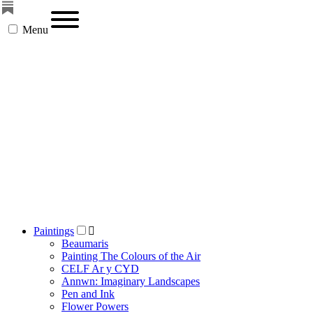
Menu
Paintings
Beaumaris
Painting The Colours of the Air
CELF Ar y CYD
Annwn: Imaginary Landscapes
Pen and Ink
Flower Powers