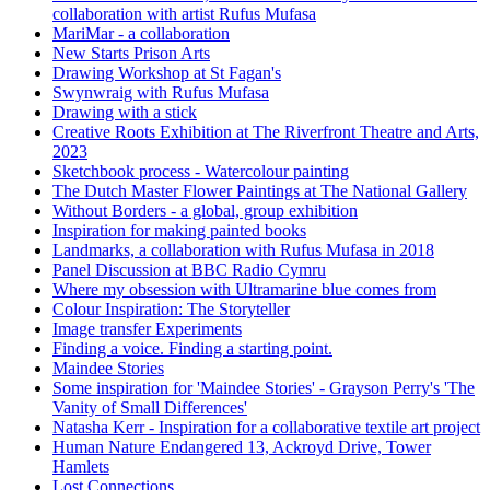
collaboration with artist Rufus Mufasa
MariMar - a collaboration
New Starts Prison Arts
Drawing Workshop at St Fagan's
Swynwraig with Rufus Mufasa
Drawing with a stick
Creative Roots Exhibition at The Riverfront Theatre and Arts,
2023
Sketchbook process - Watercolour painting
The Dutch Master Flower Paintings at The National Gallery
Without Borders - a global, group exhibition
Inspiration for making painted books
Landmarks, a collaboration with Rufus Mufasa in 2018
Panel Discussion at BBC Radio Cymru
Where my obsession with Ultramarine blue comes from
Colour Inspiration: The Storyteller
Image transfer Experiments
Finding a voice. Finding a starting point.
Maindee Stories
Some inspiration for 'Maindee Stories' - Grayson Perry's 'The
Vanity of Small Differences'
Natasha Kerr - Inspiration for a collaborative textile art project
Human Nature Endangered 13, Ackroyd Drive, Tower
Hamlets
Lost Connections