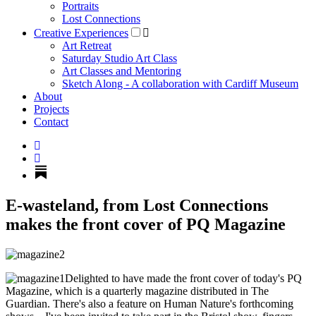
Portraits
Lost Connections
Creative Experiences
Art Retreat
Saturday Studio Art Class
Art Classes and Mentoring
Sketch Along - A collaboration with Cardiff Museum
About
Projects
Contact
E-wasteland, from Lost Connections
makes the front cover of PQ Magazine
Delighted to have made the front cover of today's PQ
Magazine, which is a quarterly magazine distributed in The
Guardian. There's also a feature on Human Nature's forthcoming