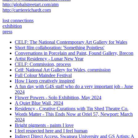
http://globalstreetart.com/atm
http://carriereichardt.com
lost connections
exhibition
press
CELF: The National Contemporary Art Gallery for Wales
Short film collaboration: 'Something Pointless'
Conversations in Porcelain and Paint, Found Gallery, Brecon
Artist Residency - Lunar New Year
CELF: Commission, process
Celf: National Art Gallery for Wales, commission
Full Colour Maindee Festival
How I keep creatively inspired
A fun day with G4S staff who do a very important job - June
2024
Flower Powers - Solo Exhibition, May 2024
A Quiet Blue Wall, 2024
Residency - Creative Curations with Tin Shed Theatre Co.
Words Matter - This Ends Now at Oriel 57, Newport: March
2024
Bright pigments - paints I love
I feel respected here and I feel human
Indirect Direct Access, Swansea University and GS Artists: A