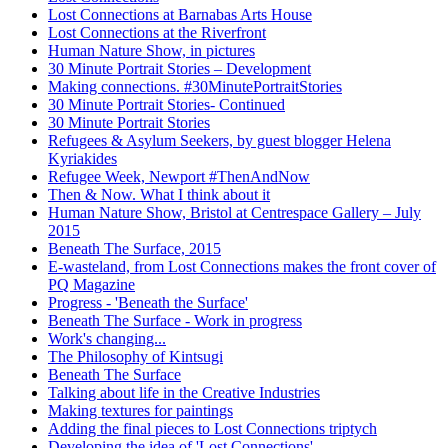
Lost Connections at Barnabas Arts House
Lost Connections at the Riverfront
Human Nature Show, in pictures
30 Minute Portrait Stories – Development
Making connections. #30MinutePortraitStories
30 Minute Portrait Stories- Continued
30 Minute Portrait Stories
Refugees & Asylum Seekers, by guest blogger Helena
Kyriakides
Refugee Week, Newport #ThenAndNow
Then & Now. What I think about it
Human Nature Show, Bristol at Centrespace Gallery – July
2015
Beneath The Surface, 2015
E-wasteland, from Lost Connections makes the front cover of
PQ Magazine
Progress - 'Beneath the Surface'
Beneath The Surface - Work in progress
Work's changing...
The Philosophy of Kintsugi
Beneath The Surface
Talking about life in the Creative Industries
Making textures for paintings
Adding the final pieces to Lost Connections triptych
Developing the idea of 'Lost Connections'