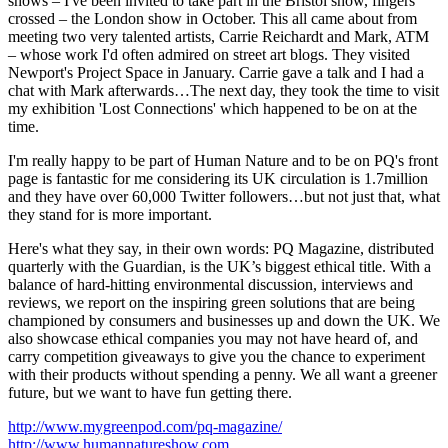
shows – I've been invited to take part in the Bristol show, fingers
crossed – the London show in October. This all came about from
meeting two very talented artists, Carrie Reichardt and Mark, ATM
– whose work I'd often admired on street art blogs. They visited
Newport's Project Space in January. Carrie gave a talk and I had a
chat with Mark afterwards…The next day, they took the time to visit
my exhibition 'Lost Connections' which happened to be on at the
time.
I'm really happy to be part of Human Nature and to be on PQ's front
page is fantastic for me considering its UK circulation is 1.7million
and they have over 60,000 Twitter followers…but not just that, what
they stand for is more important.
Here's what they say, in their own words: PQ Magazine, distributed
quarterly with the Guardian, is the UK’s biggest ethical title. With a
balance of hard-hitting environmental discussion, interviews and
reviews, we report on the inspiring green solutions that are being
championed by consumers and businesses up and down the UK. We
also showcase ethical companies you may not have heard of, and
carry competition giveaways to give you the chance to experiment
with their products without spending a penny. We all want a greener
future, but we want to have fun getting there.
http://www.mygreenpod.com/pq-magazine/
http://www.humannatureshow.com